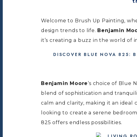
Welcome to Brush Up Painting, wher
design trends to life.
Benjamin Mo
it’s creating a buzz in the world of 
DISCOVER BLUE NOVA 825: 
Benjamin Moore
‘s choice of Blue 
blend of sophistication and tranquil
calm and clarity, making it an idea
looking to create a serene bedroom
825 offers endless possibilities.