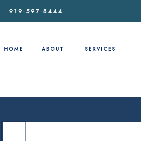
919-597-8444
HOME
ABOUT
SERVICES