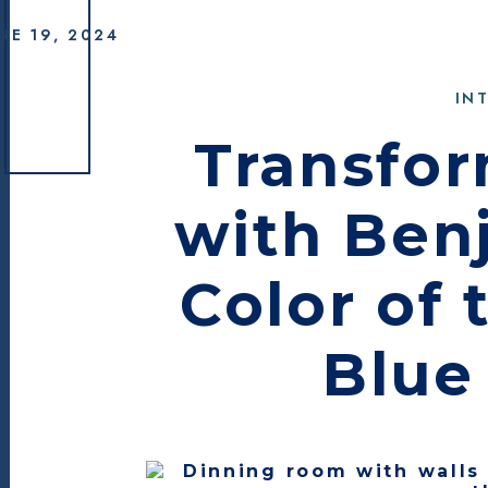
Benjamin Moor
NE 19, 2024
IN
Transfo
with Ben
Color of 
Blue